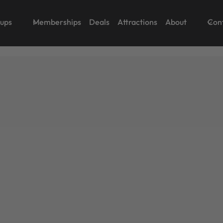
oups
Memberships
Deals
Attractions
About
Con