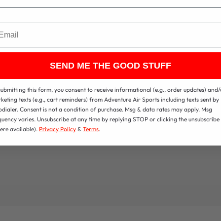
ail
SEND ME THE GOOD STUFF
submitting this form, you consent to receive informational (e.g., order updates) and/
keting texts (e.g., cart reminders) from Adventure Air Sports including texts sent by
odialer. Consent is not a condition of purchase. Msg & data rates may apply. Msg
quency varies. Unsubscribe at any time by replying STOP or clicking the unsubscribe 
ere available).
Privacy Policy
&
Terms
.