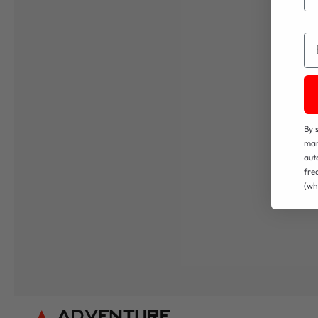
Em
By 
mar
aut
fre
(wh