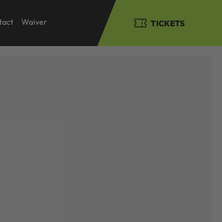
tact
Waiver
TICKETS