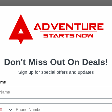
Don't Miss Out On Deals!
Sign up for special offers and updates
ame