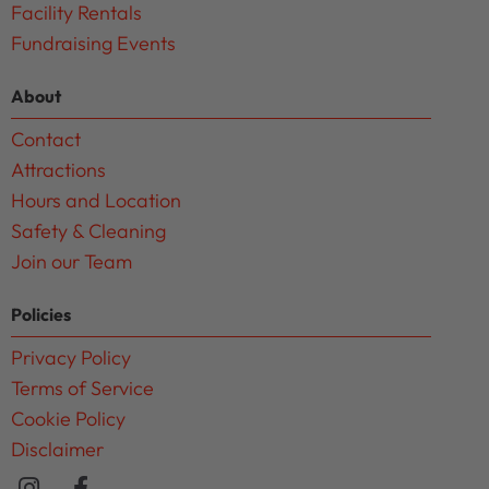
Facility Rentals
Fundraising Events
About
Contact
Attractions
Hours and Location
Safety & Cleaning
Join our Team
Policies
Privacy Policy
Terms of Service
Cookie Policy
Disclaimer