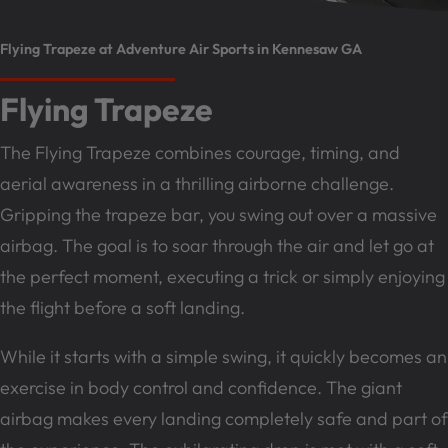
Flying Trapeze at Adventure Air Sports in Kennesaw GA
Flying Trapeze
The Flying Trapeze combines courage, timing, and
aerial awareness in a thrilling airborne challenge.
Gripping the trapeze bar, you swing out over a massive
airbag. The goal is to soar through the air and let go at
the perfect moment, executing a trick or simply enjoying
the flight before a soft landing.
While it starts with a simple swing, it quickly becomes an
exercise in body control and confidence. The giant
airbag makes every landing completely safe and part of