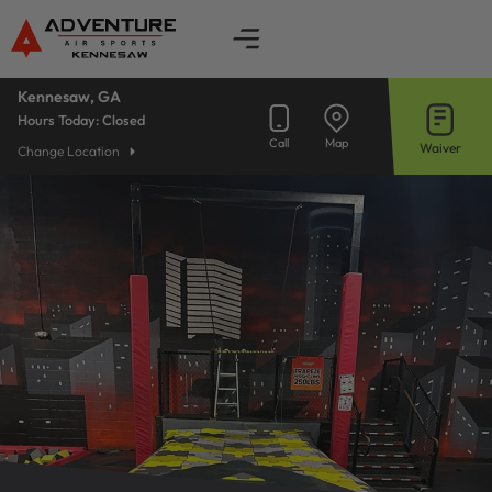
Skip
to
content
Kennesaw, GA
Hours Today:
Closed
Call
Map
Waiver
Change Location