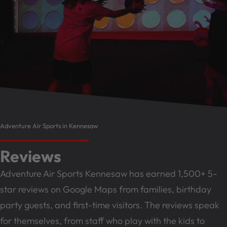
Adventure Air Sports in Kennesaw
Reviews
Adventure Air Sports Kennesaw has earned 1,500+ 5-
star reviews on Google Maps from families, birthday
party guests, and first-time visitors. The reviews speak
for themselves, from staff who play with the kids to