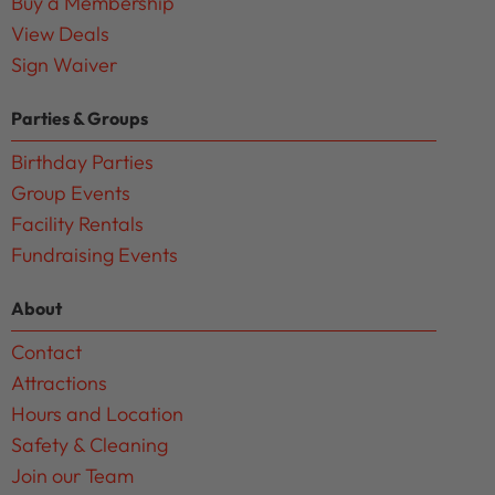
Buy a Membership
View Deals
Sign Waiver
Parties & Groups
Birthday Parties
Group Events
Facility Rentals
Fundraising Events
About
Contact
Attractions
Hours and Location
Safety & Cleaning
Join our Team