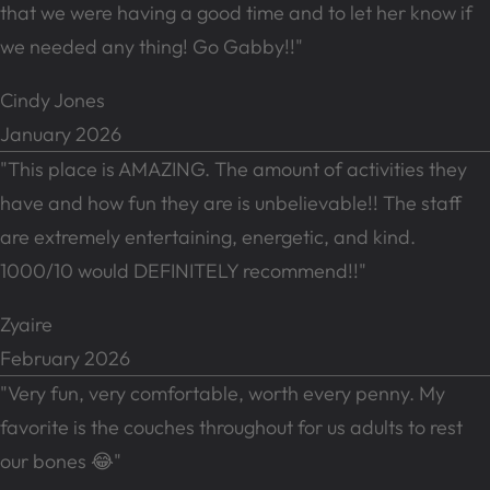
that we were having a good time and to let her know if
we needed any thing! Go Gabby!!"
Cindy Jones
January 2026
"This place is AMAZING. The amount of activities they
have and how fun they are is unbelievable!! The staff
are extremely entertaining, energetic, and kind.
1000/10 would DEFINITELY recommend!!"
Zyaire
February 2026
"Very fun, very comfortable, worth every penny. My
favorite is the couches throughout for us adults to rest
our bones 😂"