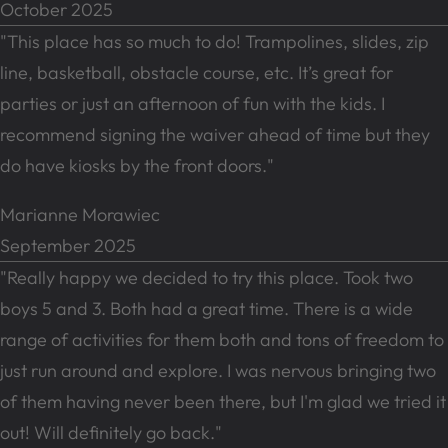
October 2025
"This place has so much to do! Trampolines, slides, zip
line, basketball, obstacle course, etc. It’s great for
parties or just an afternoon of fun with the kids. I
recommend signing the waiver ahead of time but they
do have kiosks by the front doors."
Marianne Morawiec
September 2025
"Really happy we decided to try this place. Took two
boys 5 and 3. Both had a great time. There is a wide
range of activities for them both and tons of freedom to
just run around and explore. I was nervous bringing two
of them having never been there, but I'm glad we tried it
out! Will definitely go back."