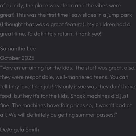
of quickly, the place was clean and the vibes were
great! This was the first time I saw slides in a jump park
(I thought that was a great feature). My children had a
great time, I’d definitely return. Thank you!"
Samantha Lee
October 2025
"Very entertaining for the kids. The staff was great, also,
they were responsible, well-mannered teens. You can
tell they love their job! My only issue was they don't have
food, but hey it's for the kids. Snack machines did just
fine. The machines have fair prices so, it wasn't bad at
all. We will definitely be getting summer passes!"
DeAngela Smith