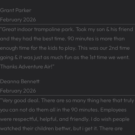
Grant Parker
February 2026
"Great indoor trampoline park. Took my son & his friend
and they had the best time. 90 minutes is more than
enough time for the kids to play. This was our 2nd time
going & it was just as much fun as the 1st time we went.
Thanks Adventure Air!"
Deanna Bennett
February 2026
"Very good deal. There are so many thing here that truly
you can not do them all in the 90 minutes. Employees
were respectful, helpful, and friendly. I do wish people
watched their children bettwr, but i get it. There are