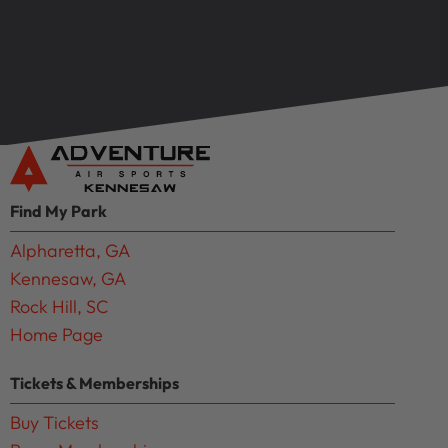
Find My Park
Alpharetta, GA
Kennesaw, GA
Rock Hill, SC
Home Page
Tickets & Memberships
Buy Tickets