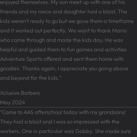
enjoyed themselves. My son meet up with one of his
friends and my niece and daughter had a blast. The
kids weren’t ready to go but we gave them a timeframe
and it worked out perfectly. We want to thank Mario
who came through and made the kids day. He was
helpful and guided them to fun games and activities
Adventure Sports offered and sent them home with
goodies. Thanks again, I appreciate you going above
and beyond for the kids."
Xclusive Barbers
May 2024
"Came to AAS afterschool today with my grandsons!
They had a blast and I was so impressed with the
workers. One in particular was Gabby. She made sure