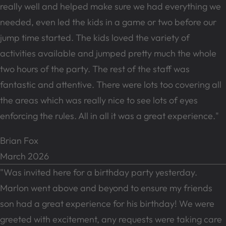
really well and helped make sure we had everything we
needed, even led the kids in a game or two before our
jump time started. The kids loved the variety of
activities available and jumped pretty much the whole
two hours of the party. The rest of the staff was
fantastic and attentive. There were lots too covering all
the areas which was really nice to see lots of eyes
enforcing the rules. All in all it was a great experience."
Brian Fox
March 2026
"Was invited here for a birthday party yesterday.
Marlon went above and beyond to ensure my friends
son had a great experience for his birthday! We were
greeted with excitement, any requests were taking care