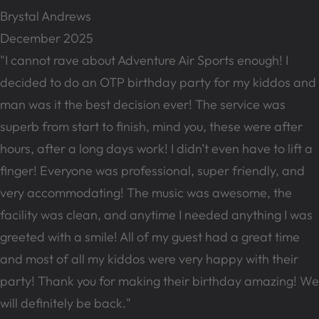
Brystal Andrews
December 2025
"I cannot rave about Adventure Air Sports enough! I
decided to do an OTP birthday party for my kiddos and
man was it the best decision ever! The service was
superb from start to finish, mind you, these were after
hours, after a long days work! I didn’t even have to lift a
finger! Everyone was professional, super friendly, and
very accommodating! The music was awesome, the
facility was clean, and anytime I needed anything I was
greeted with a smile! All of my guest had a great time
and most of all my kiddos were very happy with their
party! Thank you for making their birthday amazing! We
will definitely be back."