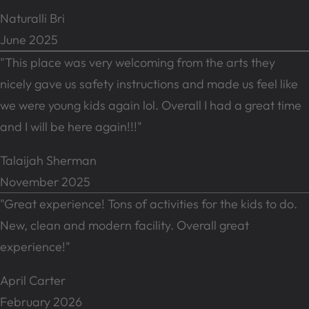
Naturalli Bri
June 2025
"This place was very welcoming from the arts they
nicely gave us safety instructions and made us feel like
we were young kids again lol. Overall I had a great time
and I will be here again!!!"
Talaijah Sherman
November 2025
"Great experience! Tons of activities for the kids to do.
New, clean and modern facility. Overall great
experience!"
April Carter
February 2026