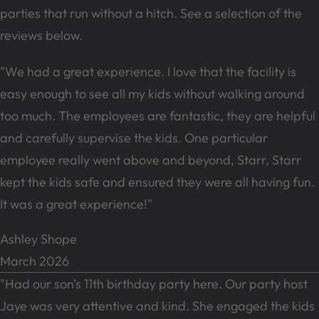
parties that run without a hitch. See a selection of the
reviews below.
"We had a great experience. I love that the facility is
easy enough to see all my kids without walking around
too much. The employees are fantastic, they are helpful
and carefully supervise the kids. One particular
employee really went above and beyond, Starr, Starr
kept the kids safe and ensured they were all having fun.
It was a great experience!"
Ashley Shope
March 2026
"Had our son’s 11th birthday party here. Our party host
Jaye was very attentive and kind. She engaged the kids