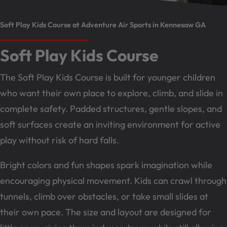
Soft Play Kids Course at Adventure Air Sports in Kennesaw GA
Soft Play Kids Course
The Soft Play Kids Course is built for younger children
who want their own place to explore, climb, and slide in
complete safety. Padded structures, gentle slopes, and
soft surfaces create an inviting environment for active
play without risk of hard falls.
Bright colors and fun shapes spark imagination while
encouraging physical movement. Kids can crawl through
tunnels, climb over obstacles, or take small slides at
their own pace. The size and layout are designed for