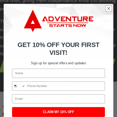
little ones, giving them independence while still allowing
parents to supervise nearby.
The course promotes balance, coordination, and
confidence in a setting where every feature is made for
their age and ability. It is a place where young children
GET 10% OFF YOUR FIRST
can play freely and build early skills while having a great
VISIT!
time.
Sign up for special offers and updates
Buy Tickets
View All Attractions
Name
Phone Number
Email
CLAIM MY 10% OFF
Find My Park