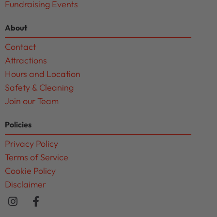
Fundraising Events
About
Contact
Attractions
Hours and Location
Safety & Cleaning
Join our Team
Policies
Privacy Policy
Terms of Service
Cookie Policy
Disclaimer