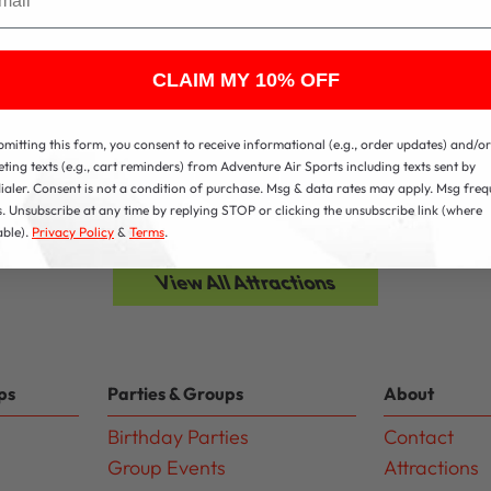
CLAIM MY 10% OFF
bmitting this form, you consent to receive informational (e.g., order updates) and/or
ting texts (e.g., cart reminders) from Adventure Air Sports including texts sent by
ialer. Consent is not a condition of purchase. Msg & data rates may apply. Msg fre
s. Unsubscribe at any time by replying STOP or clicking the unsubscribe link (where
able).
Privacy Policy
&
Terms
.
View All Attractions
ps
Parties & Groups
About
Birthday Parties
Contact
Group Events
Attractions