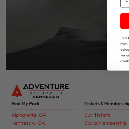
By su
marke
autod
varie
avail
Find My Park
Tickets & Membershi
Alpharetta, GA
Buy Tickets
Kennesaw, GA
Buy a Membership