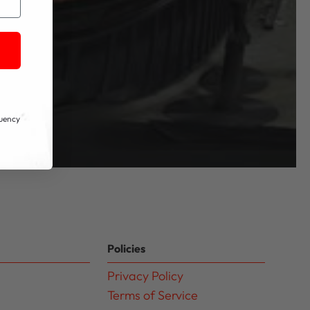
quency
Policies
Privacy Policy
Terms of Service