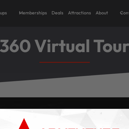
oups
Memberships
Deals
Attractions
About
Con
360 Virtual Tou