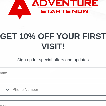
Adventure Air Sports Kennesaw
GET 10% OFF YOUR FIRST
VISIT!
Sign up for special offers and updates
me
ne Number
il