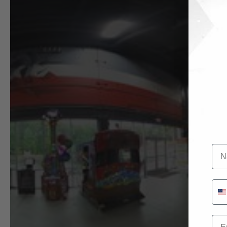
Na
Pho
Ema