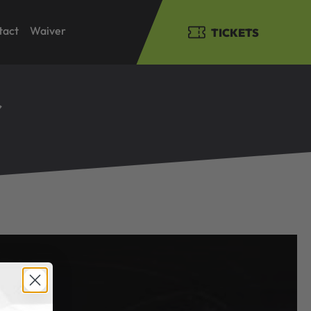
tact
Waiver
TICKETS
r