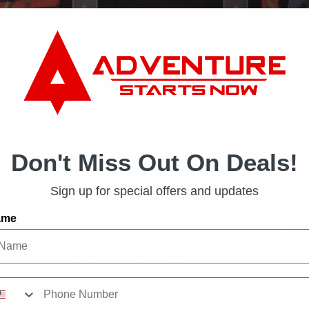
e Air Sports in Rock Hill SC
Don't Miss Out On Deals!
ower
Sign up for special offers and updates
ame
ine challenge that takes jumping to the next level. Play
t a moving target ball that swings back and forth from the
ball doesn’t stay still for long—so it’s all about agility, a