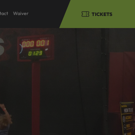
tact
Waiver
TICKETS