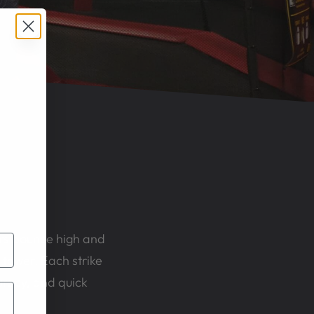
ers bounce high and
 tower. Each strike
ccuracy, and quick