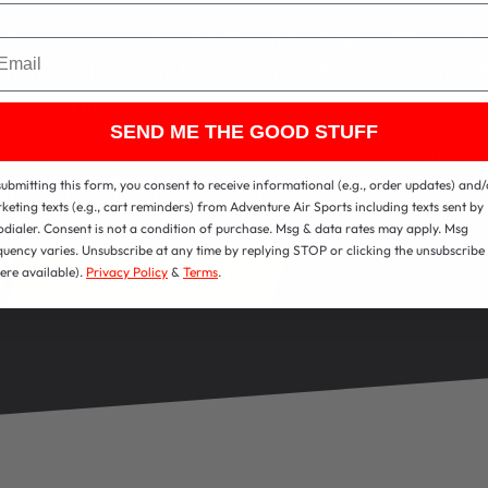
ast-paced rounds, keeping the energy high and the compet
ail
ayers at a time, AeroTower is perfect for racing friends, ba
g against the clock.
SEND ME THE GOOD STUFF
new chance to connect, and every session feels different 
submitting this form, you consent to receive informational (e.g., order updates) and/
in scoreboard keeps track, so there’s always a winner to 
keting texts (e.g., cart reminders) from Adventure Air Sports including texts sent by
odialer. Consent is not a condition of purchase. Msg & data rates may apply. Msg
quency varies. Unsubscribe at any time by replying STOP or clicking the unsubscribe 
ere available).
Privacy Policy
&
Terms
.
View All Attractions