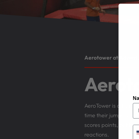
Aerotower at Adventur
Aerot
N
AeroTower is a trampol
time their jumps to hi
scores points, but the 
reactions.