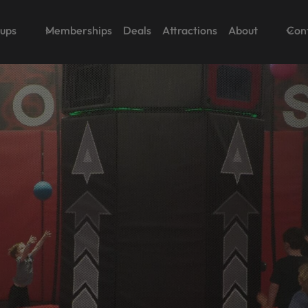
oups
Memberships
Deals
Attractions
About
Con