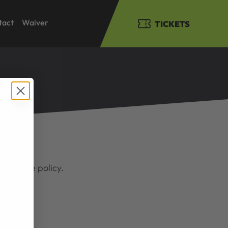
tact
Waiver
TICKETS
 view the policy.