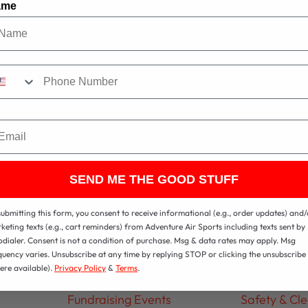
ame
ail
SEND ME THE GOOD STUFF
ps
Parties & Groups
About
submitting this form, you consent to receive informational (e.g., order updates) and/
keting texts (e.g., cart reminders) from Adventure Air Sports including texts sent by
Birthday Parties
Contact
odialer. Consent is not a condition of purchase. Msg & data rates may apply. Msg
quency varies. Unsubscribe at any time by replying STOP or clicking the unsubscribe 
Group Events
Attractions
ere available).
Privacy Policy
&
Terms
.
Facility Rentals
Hours and L
Fundraising Events
Safety & Cl