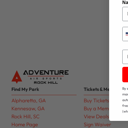
N
Em
Find My Park
Tickets & Membershi
By 
mar
Alpharetta, GA
Buy Tickets
aut
fre
Kennesaw, GA
Buy a Membership
(wh
Rock Hill, SC
View Deals
Home Page
Sign Waiver