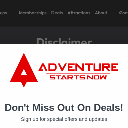
oups
Memberships
Deals
Attractions
About
Con
Disclaimer
e policy is loaded. If it does not load, please
click here
to
Don't Miss Out On Deals!
Sign up for special offers and updates