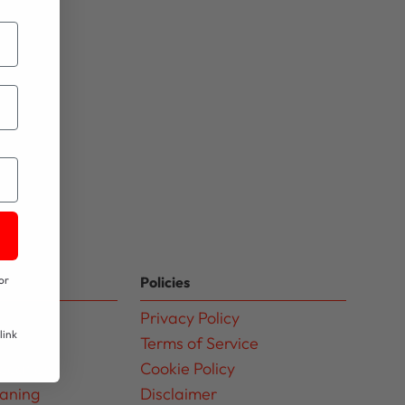
Policies
or
Privacy Policy
link
Terms of Service
ocation
Cookie Policy
eaning
Disclaimer