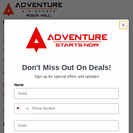
Find My Park
Alpharetta, GA
Kennesaw, GA
Rock Hill, SC
Home Page
Don't Miss Out On Deals!
Tickets & Memberships
Sign up for special offers and updates
Buy Tickets
Name
Buy a Membership
View Deals
Sign Waiver
Email
Parties & Groups