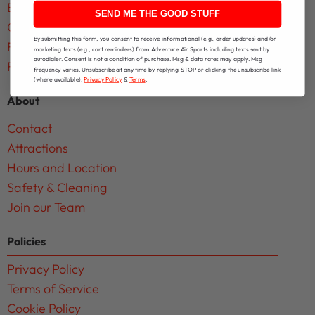
Birthday Parties
SEND ME THE GOOD STUFF
Group Events
By submitting this form, you consent to receive informational (e.g., order updates) and/or
Facility Rentals
marketing texts (e.g., cart reminders) from Adventure Air Sports including texts sent by
autodialer. Consent is not a condition of purchase. Msg & data rates may apply. Msg
Fundraising Events
frequency varies. Unsubscribe at any time by replying STOP or clicking the unsubscribe link
(where available).
Privacy Policy
&
Terms
.
About
Contact
Attractions
Hours and Location
Safety & Cleaning
Join our Team
Policies
Privacy Policy
Terms of Service
Cookie Policy