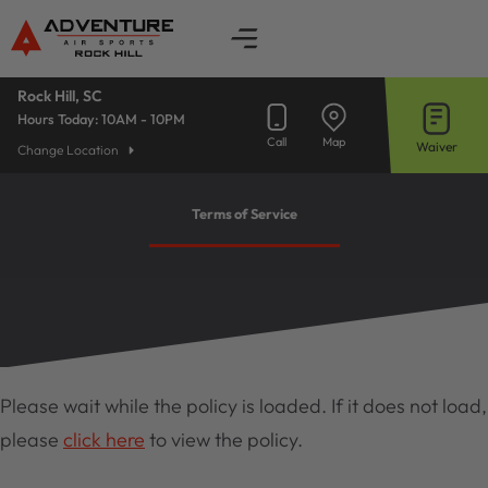
Skip
to
content
Rock Hill, SC
Hours Today:
10AM - 10PM
Call
Map
Waiver
Change Location
Terms of Service
Please wait while the policy is loaded. If it does not load,
please
click here
to view the policy.