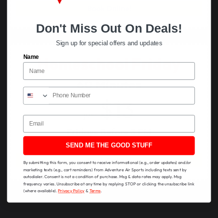
Book Online!
Don't Miss Out On Deals!
Sign up for special offers and updates
Name
Homeschool Friday
60 Minutes
$13
just
Email
Fridays Before 3 PM
SEND ME THE GOOD STUFF
Book Online!
By submitting this form, you consent to receive informational (e.g., order updates) and/or
marketing texts (e.g., cart reminders) from Adventure Air Sports including texts sent by
autodialer. Consent is not a condition of purchase. Msg & data rates may apply. Msg
frequency varies. Unsubscribe at any time by replying STOP or clicking the unsubscribe link
(where available).
Privacy Policy
&
Terms
.