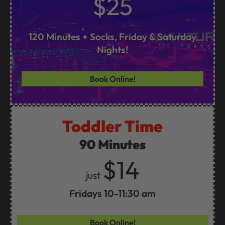
$25
120 Minutes + Socks, Friday & Saturday
Nights!
Book Online!
Toddler Time
90 Minutes
$14
just
Fridays 10-11:30 am
Book Online!