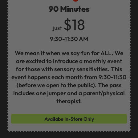
90 Minutes
$18
just
9:30-11:30 AM
We mean it when we say fun for ALL. We
are excited to introduce a monthly event
for those with sensory sensitivities. This
event happens each month from 9:30-11:30
(before we open to the public). The pass
includes one jumper and a parent/physical
therapist.
Availabe In-Store Only