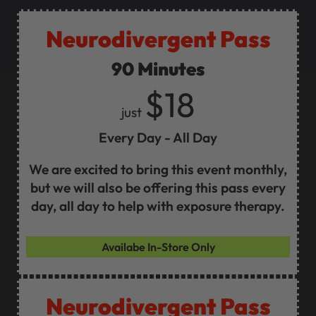
Neurodivergent Pass
90 Minutes
$18
just
Every Day - All Day
We are excited to bring this event monthly,
but we will also be offering this pass every
day, all day to help with exposure therapy.
Availabe In-Store Only
Neurodivergent Pass