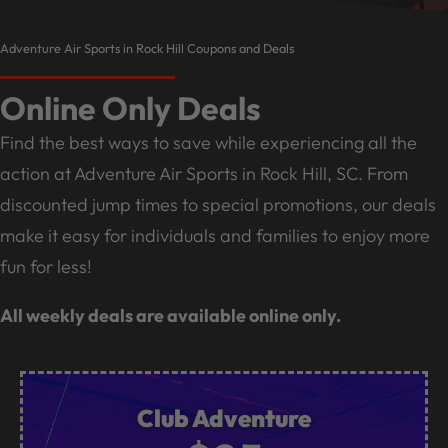
Adventure Air Sports in Rock Hill Coupons and Deals
Online Only Deals
Find the best ways to save while experiencing all the
action at Adventure Air Sports in Rock Hill, SC. From
discounted jump times to special promotions, our deals
make it easy for individuals and families to enjoy more
fun for less!
All weekly deals are available online only.
Club Adventure