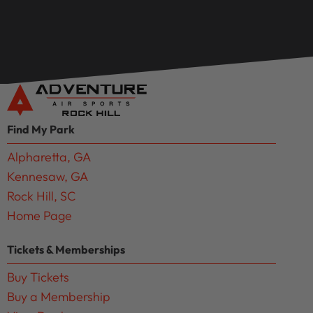
Find My Park
Alpharetta, GA
Kennesaw, GA
Rock Hill, SC
Home Page
Tickets & Memberships
Buy Tickets
Buy a Membership