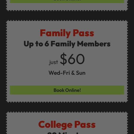
Family Pass
Up to 6 Family Members
$60
just
Wed-Fri & Sun
Book Online!
College Pass