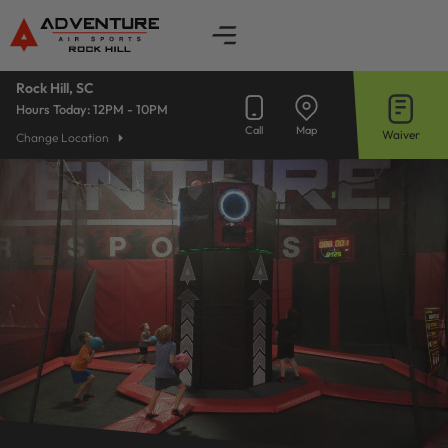
Skip
to
content
Rock Hill, SC
Hours Today:
12PM - 10PM
Call
Map
Waiver
Change Location