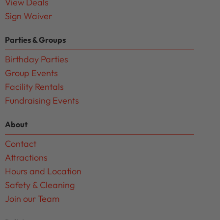
View Deals
Sign Waiver
Parties & Groups
Birthday Parties
Group Events
Facility Rentals
Fundraising Events
About
Contact
Attractions
Hours and Location
Safety & Cleaning
Join our Team