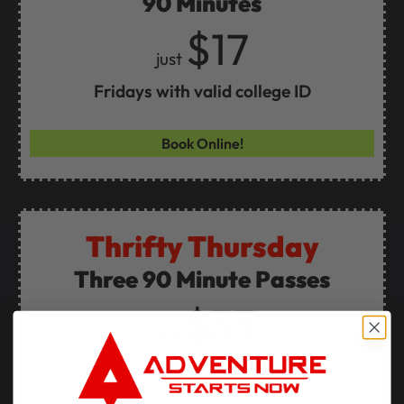
90 Minutes
$17
just
Fridays with valid college ID
Book Online!
Thrifty Thursday
Three 90 Minute Passes
$33
only
Every Thursday