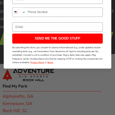
Kiosks are located within the arcade and refillable
game cards can be purchased using cash or credit card.
All tickets accumulate on game cards and can be
Email
redeemed for prizes at the redemption counter.
Buy Tickets
View All Attractions
SEND ME THE GOOD STUFF
By submitting this form, you consent to receive informational (e.g., order updates) and/or
marketing texts (e.g., cart reminders) from Adventure Air Sports including texts sent by
autodialer. Consent is not a condition of purchase. Msg & data rates may apply. Msg
frequency varies. Unsubscribe at any time by replying STOP or clicking the unsubscribe link
(where available).
Privacy Policy
&
Terms
.
Find My Park
Alpharetta, GA
Kennesaw, GA
Rock Hill, SC