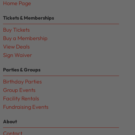
Home Page
Tickets & Memberships
Buy Tickets
Buy a Membership
View Deals
Sign Waiver
Parties & Groups
Birthday Parties
Group Events
Facility Rentals
Fundraising Events
About
Contact