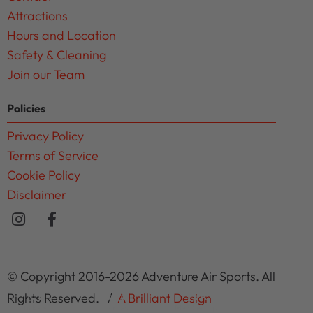
Attractions
Hours and Location
Safety & Cleaning
Join our Team
Policies
Privacy Policy
Terms of Service
Cookie Policy
Disclaimer
© Copyright 2016-2026 Adventure Air Sports. All
Rights Reserved. /
A Brilliant Design