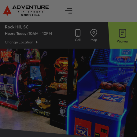
Skip
to
content
Rock Hill, SC
Hours Today:
10AM - 10PM
Call
Map
Waiver
Change Location