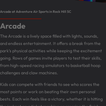
Arcade at Adventure Air Sports in Rock Hill SC
Arcade
The Arcade is a lively space filled with lights, sounds,
and endless entertainment. It offers a break from the
park’s physical activities while keeping the excitement
going. Rows of games invite players to test their skills,
from high-speed racing simulators to basketball hoop
challenges and claw machines.
Kids can compete with friends to see who scores the
most points or work on beating their own personal
bests. Each win feels like a victory, whether it is hitting