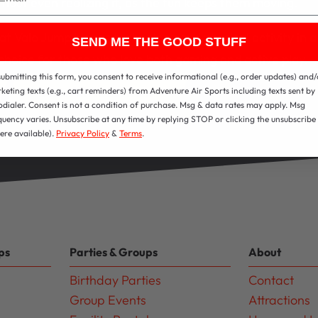
hout even realizing it, as the fun keeps them moving.
t Valo Jump blends technology and physical activity in a
SEND ME THE GOOD STUFF
 choice for those who love both gaming and active play.
submitting this form, you consent to receive informational (e.g., order updates) and/
View All Attractions
keting texts (e.g., cart reminders) from Adventure Air Sports including texts sent by
odialer. Consent is not a condition of purchase. Msg & data rates may apply. Msg
quency varies. Unsubscribe at any time by replying STOP or clicking the unsubscribe 
ere available).
Privacy Policy
&
Terms
.
ps
Parties & Groups
About
Birthday Parties
Contact
Group Events
Attractions