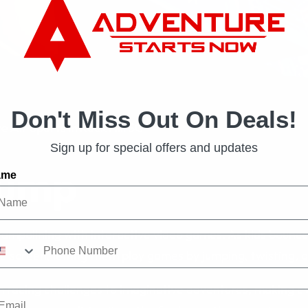
Don't Miss Out On Deals!
 Air Sports in Rock Hill SC
Sign up for special offers and updates
Jump
ame
ampolining with interactive video games. As kids bounc
e screen, letting them play games by jumping, twisting, 
racing challenges to imaginative adventures, making eve
ail