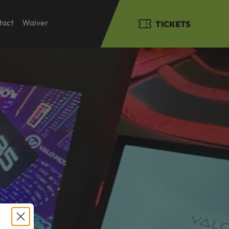
tact
Waiver
TICKETS