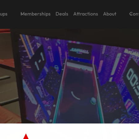
oups
Memberships
Deals
Attractions
About
Con