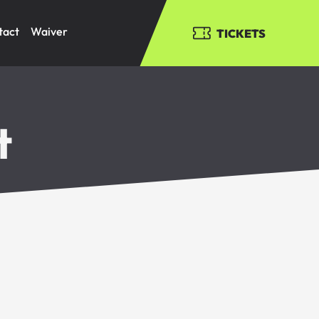
tact
Waiver
TICKETS
t