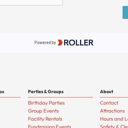
ps
Parties & Groups
About
Birthday Parties
Contact
Group Events
Attractions
Facility Rentals
Hours and L
Fundraising Events
Safety & Cl