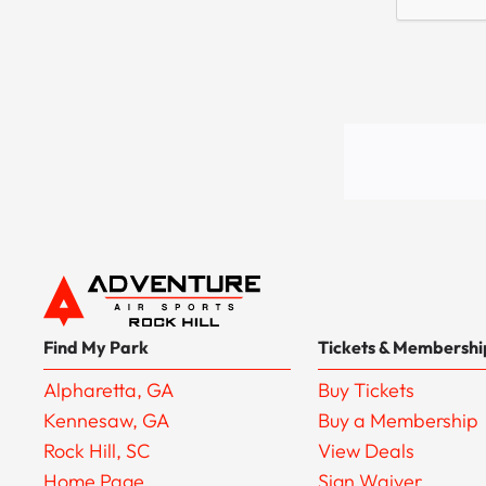
Find My Park
Tickets & Membershi
Alpharetta, GA
Buy Tickets
Kennesaw, GA
Buy a Membership
Rock Hill, SC
View Deals
Home Page
Sign Waiver