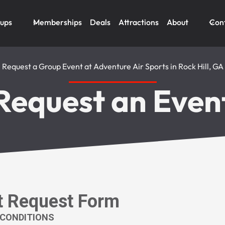
oups
Memberships
Deals
Attractions
About
Con
Request a Group Event at Adventure Air Sports in Rock Hill, GA
Request an Even