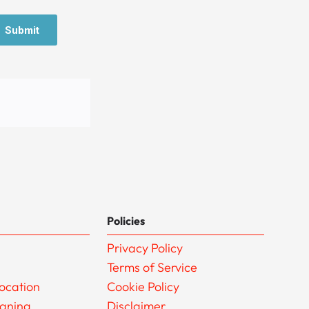
Policies
Privacy Policy
Terms of Service
ocation
Cookie Policy
eaning
Disclaimer